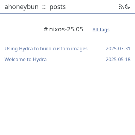
ahoneybun
posts
::
# nixos-25.05
All Tags
Using Hydra to build custom images
2025-07-31
Welcome to Hydra
2025-05-18