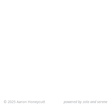
© 2025 Aaron Honeycutt
powered by
zola
and
serene