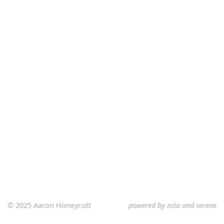
© 2025 Aaron Honeycutt
powered by
zola
and
serene