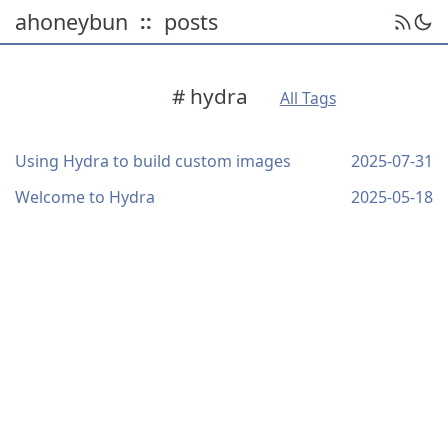
ahoneybun
posts
::
# hydra
All Tags
Using Hydra to build custom images
2025-07-31
Welcome to Hydra
2025-05-18